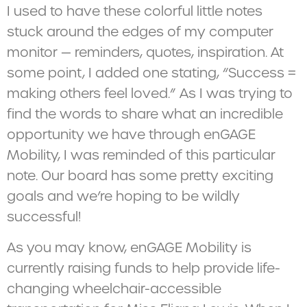
I used to have these colorful little notes
stuck around the edges of my computer
monitor — reminders, quotes, inspiration. At
some point, I added one stating, “Success =
making others feel loved.” As I was trying to
find the words to share what an incredible
opportunity we have through enGAGE
Mobility, I was reminded of this particular
note. Our board has some pretty exciting
goals and we’re hoping to be wildly
successful!
As you may know, enGAGE Mobility is
currently raising funds to help provide life-
changing wheelchair-accessible