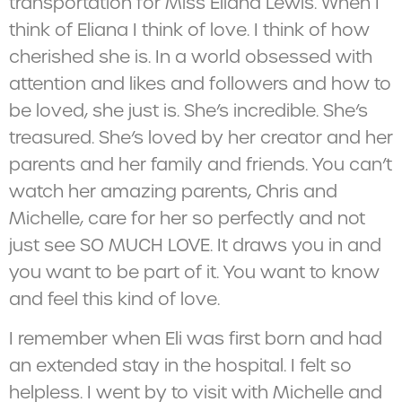
transportation for Miss Eliana Lewis. When I
think of Eliana I think of love. I think of how
cherished she is. In a world obsessed with
attention and likes and followers and how to
be loved, she just is. She’s incredible. She’s
treasured. She’s loved by her creator and her
parents and her family and friends. You can’t
watch her amazing parents, Chris and
Michelle, care for her so perfectly and not
just see SO MUCH LOVE. It draws you in and
you want to be part of it. You want to know
and feel this kind of love.
I remember when Eli was first born and had
an extended stay in the hospital. I felt so
helpless. I went by to visit with Michelle and