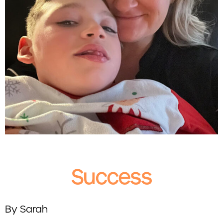
Success
By Sarah