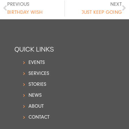
PREVIOUS
NEXT
BIRTHDAY WISH
JUST KEEP GOING
QUICK LINKS
EVENTS
SERVICES
STORIES
NEWS
ABOUT
CONTACT