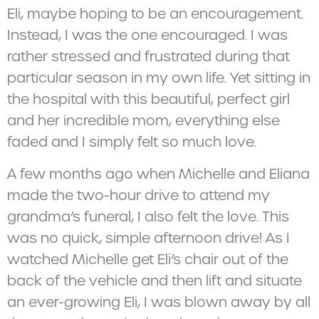
Eli, maybe hoping to be an encouragement.
Instead, I was the one encouraged. I was
rather stressed and frustrated during that
particular season in my own life. Yet sitting in
the hospital with this beautiful, perfect girl
and her incredible mom, everything else
faded and I simply felt so much love.
A few months ago when Michelle and Eliana
made the two-hour drive to attend my
grandma’s funeral, I also felt the love. This
was no quick, simple afternoon drive! As I
watched Michelle get Eli’s chair out of the
back of the vehicle and then lift and situate
an ever-growing Eli, I was blown away by all