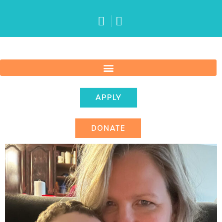
APPLY
DONATE