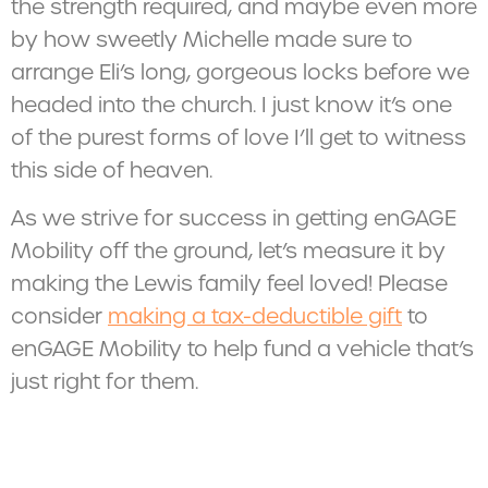
the strength required, and maybe even more
by how sweetly Michelle made sure to
arrange Eli’s long, gorgeous locks before we
headed into the church. I just know it’s one
of the purest forms of love I’ll get to witness
this side of heaven.
As we strive for success in getting enGAGE
Mobility off the ground, let’s measure it by
making the Lewis family feel loved! Please
consider
making a tax-deductible gift
to
enGAGE Mobility to help fund a vehicle that’s
just right for them.